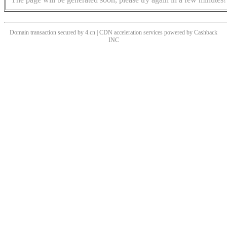
Domain transaction secured by 4.cn | CDN acceleration services powered by
Cashback
INC