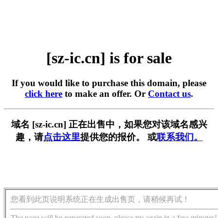
[sz-ic.cn] is for sale
If you would like to purchase this domain, please
click here
to make an offer. Or
Contact us
.
域名 [sz-ic.cn] 正在出售中，如果您对该域名感兴
趣，请
点击这里
提供您的报价。 或
联系我们。
您看到此页说明系统正在生成出售页，请稍候再试！
The page will be generated soon, please try again in a few minutes!